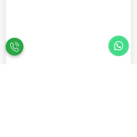
Contact Us
We are here to answer any questions you
may have.