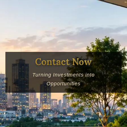
Contact Now
Turning Investments into
Opportunities