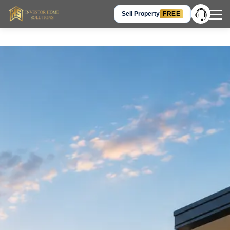
Sell Property
FREE
Hey Guest, let’s talk!
Get in Touch
+91 905-905-3310
Chat on WhatsApp
Request a Call Back