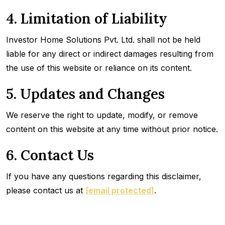
4. Limitation of Liability
Investor Home Solutions Pvt. Ltd. shall not be held
liable for any direct or indirect damages resulting from
the use of this website or reliance on its content.
5. Updates and Changes
We reserve the right to update, modify, or remove
content on this website at any time without prior notice.
6. Contact Us
If you have any questions regarding this disclaimer,
please contact us at
[email protected]
.