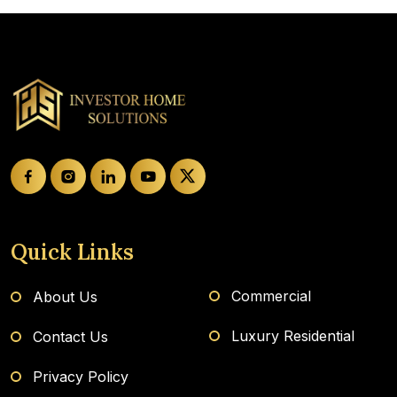
Quick Links
Commercial
About Us
Luxury Residential
Contact Us
Privacy Policy