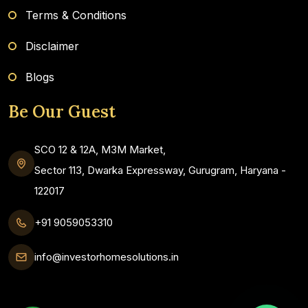
Terms & Conditions
Disclaimer
Blogs
Be Our Guest
SCO 12 & 12A, M3M Market,
Sector 113, Dwarka Expressway, Gurugram, Haryana -
122017
+91 9059053310
info@investorhomesolutions.in