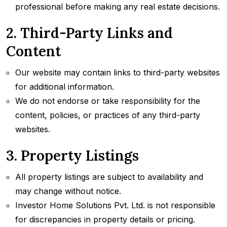
professional before making any real estate decisions.
2. Third-Party Links and
Content
Our website may contain links to third-party websites
for additional information.
We do not endorse or take responsibility for the
content, policies, or practices of any third-party
websites.
3. Property Listings
All property listings are subject to availability and
may change without notice.
Investor Home Solutions Pvt. Ltd. is not responsible
for discrepancies in property details or pricing.