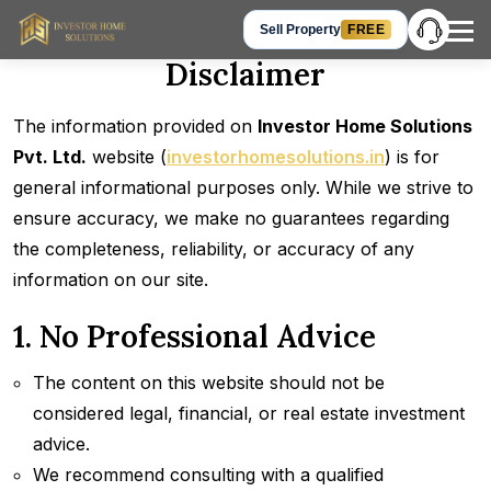
Sell Property
FREE
Disclaimer
Hey Guest, let’s talk!
The information provided on
Investor Home Solutions
Get in Touch
+91 905-905-3310
Pvt. Ltd.
website (
investorhomesolutions.in
) is for
Chat on WhatsApp
general informational purposes only. While we strive to
Request a Call Back
ensure accuracy, we make no guarantees regarding
the completeness, reliability, or accuracy of any
information on our site.
1. No Professional Advice
The content on this website should not be
considered legal, financial, or real estate investment
advice.
We recommend consulting with a qualified