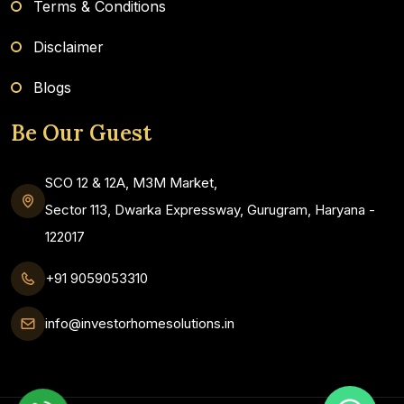
Terms & Conditions
Disclaimer
Blogs
Be Our Guest
SCO 12 & 12A, M3M Market,
Sector 113, Dwarka Expressway, Gurugram, Haryana -
122017
+91 9059053310
info@investorhomesolutions.in