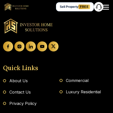
Sell Property
FREE
Hey Guest, let’s talk!
Get in Touch
+91 905-905-3310
Chat on WhatsApp
Request a Call Back
Quick Links
Commercial
About Us
Luxury Residential
Contact Us
Privacy Policy