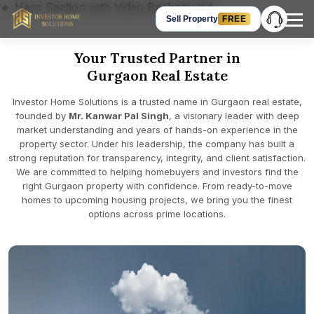
🔹 Hero Section with Video Background
Sell Property
FREE
Your Trusted Partner in
Hey Guest, let’s talk!
Gurgaon Real Estate
Get in Touch
+91 905-905-3310
Investor Home Solutions is a trusted name in Gurgaon real estate,
Chat on WhatsApp
founded by
Mr. Kanwar Pal Singh
, a visionary leader with deep
market understanding and years of hands-on experience in the
Request a Call Back
property sector. Under his leadership, the company has built a
strong reputation for transparency, integrity, and client satisfaction.
We are committed to helping homebuyers and investors find the
right Gurgaon property with confidence. From ready-to-move
homes to upcoming housing projects, we bring you the finest
options across prime locations.