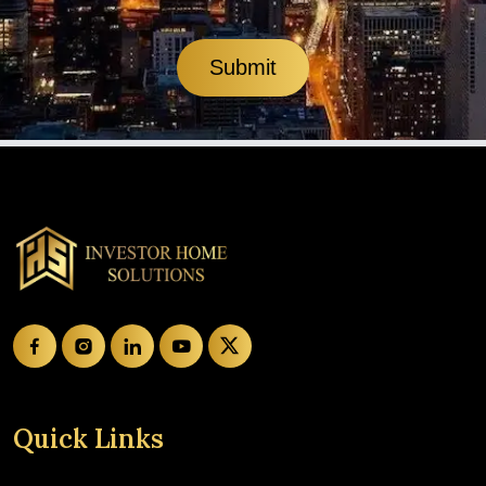
Submit
Quick Links