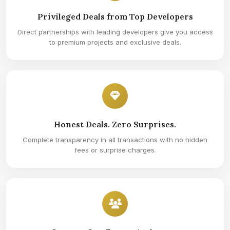
Privileged Deals from Top Developers
Direct partnerships with leading developers give you access
to premium projects and exclusive deals.
Honest Deals. Zero Surprises.
Complete transparency in all transactions with no hidden
fees or surprise charges.