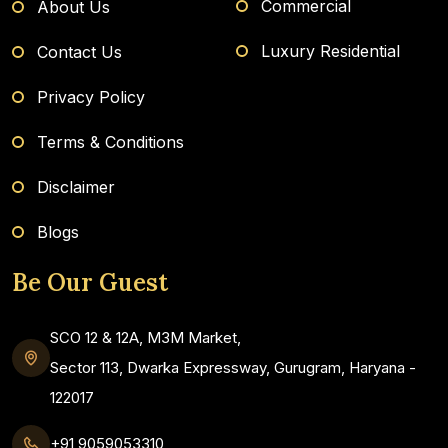
Commercial
About Us
Luxury Residential
Contact Us
Privacy Policy
Terms & Conditions
Disclaimer
Blogs
Be Our Guest
SCO 12 & 12A, M3M Market,
Sector 113, Dwarka Expressway, Gurugram, Haryana -
122017
+91 9059053310