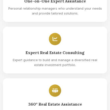
One-on-One Expert Assistance
Personal relationship managers who understand your needs
and provide tailored solutions.
Expert Real Estate Consulting
Expert guidance to build and manage a diversified real
estate investment portfolio.
360° Real Estate Assistance