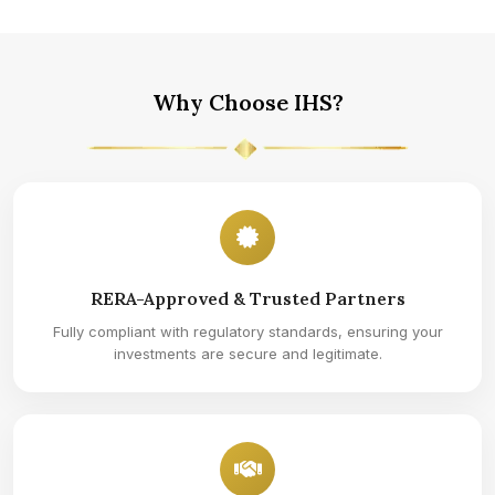
Why Choose IHS?
RERA-Approved & Trusted Partners
Fully compliant with regulatory standards, ensuring your
investments are secure and legitimate.