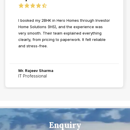
I booked my 2BHK in Hero Homes through Investor
Home Solutions (IHS), and the experience was
very smooth. Their team explained everything
clearly, from pricing to paperwork. It felt reliable
and stress-free.
Mr. Rajeev Sharma
IT Professional
Enquiry