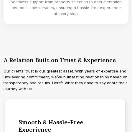
Seamless support from property selection to documentation
and post-sale services, ensuring a hassle-free experience
at every step.
A Relation Built on Trust & Experience
Our clients’ trust is our greatest asset. With years of expertise and
unwavering commitment, we’ve built lasting relationships based on
transparency and results. Here’s what they have to say about their
journey with us.
Smooth & Hassle-Free
Experience